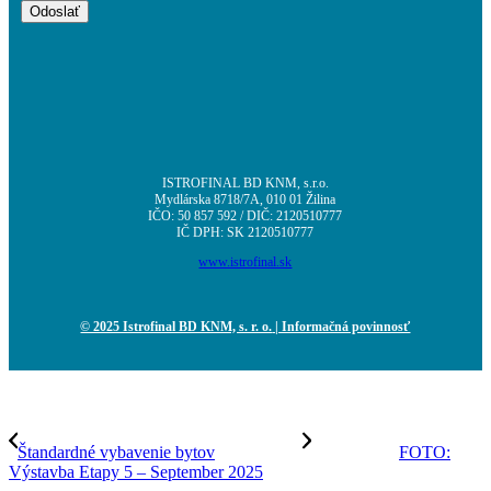
ISTROFINAL BD KNM, s.r.o.
Mydlárska 8718/7A, 010 01 Žilina
IČO: 50 857 592 / DIČ: 2120510777
IČ DPH: SK 2120510777
www.istrofinal.sk
© 2025 Istrofinal BD KNM, s. r. o.
| Informačná povinnosť
Štandardné vybavenie bytov
FOTO:
Výstavba Etapy 5 – September 2025