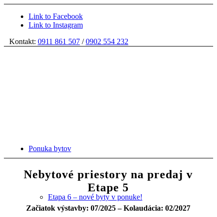
Link to Facebook
Link to Instagram
Kontakt:
0911 861 507
/
0902 554 232
Ponuka bytov
Nebytové priestory na predaj v
Etape 5
Etapa 6 – nové byty v ponuke!
Začiatok výstavby: 07/2025 – Kolaudácia: 02/2027