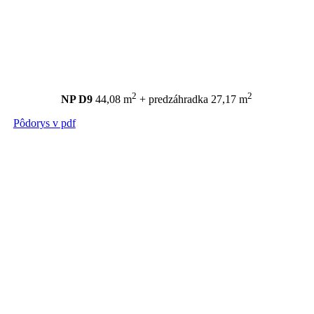
2
2
NP D9
44,08 m
+ predzáhradka 27,17 m
Pôdorys v pdf