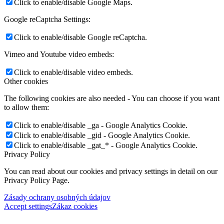
Click to enable/disable Google Maps.
Google reCaptcha Settings:
Click to enable/disable Google reCaptcha.
Vimeo and Youtube video embeds:
Click to enable/disable video embeds.
Other cookies
The following cookies are also needed - You can choose if you want
to allow them:
Click to enable/disable _ga - Google Analytics Cookie.
Click to enable/disable _gid - Google Analytics Cookie.
Click to enable/disable _gat_* - Google Analytics Cookie.
Privacy Policy
You can read about our cookies and privacy settings in detail on our
Privacy Policy Page.
Zásady ochrany osobných údajov
Accept settings
Zákaz cookies