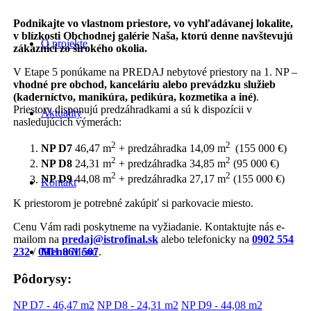
Podnikajte vo vlastnom priestore, vo vyhľadávanej lokalite,
v blízkosti Obchodnej galérie Naša, ktorú denne navštevujú
O projekte
zákazníci zo širokého okolia.
V Etape 5 ponúkame na PREDAJ nebytové priestory na 1. NP –
vhodné pre obchod, kanceláriu alebo prevádzku služieb
(kaderníctvo, manikúra, pedikúra, kozmetika a iné)
.
Priestory disponujú predzáhradkami a sú k dispozícii v
Aktuality
nasledujúcich výmerách:
2
2
NP D7
46,47 m
+ predzáhradka 14,09 m
(155 000 €)
2
2
NP D8
24,31 m
+ predzáhradka 34,85 m
(95 000 €)
2
2
NP D9
44,08 m
+ predzáhradka 27,17 m
(155 000 €)
Kontakt
K priestorom je potrebné zakúpiť si parkovacie miesto.
Cenu Vám radi poskytneme na vyžiadanie. Kontaktujte nás e-
mailom na
predaj@istrofinal.sk
alebo telefonicky na
0902 554
232
/
0911 861 507
.
Menu
Menu
Pôdorysy:
NP D7 - 46,47 m2
NP D8 - 24,31 m2
NP D9 - 44,08 m2