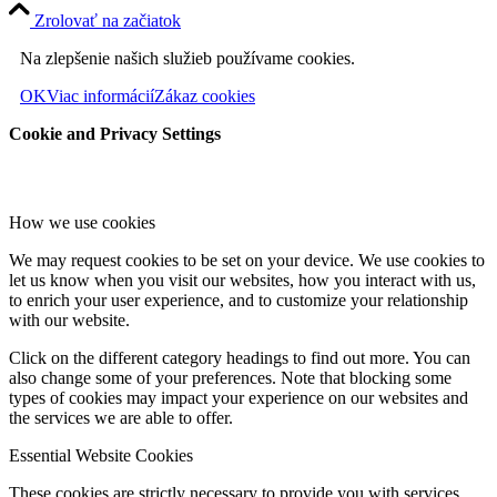
Zrolovať na začiatok
Na zlepšenie našich služieb používame cookies.
OK
Viac informácií
Zákaz cookies
Cookie and Privacy Settings
How we use cookies
We may request cookies to be set on your device. We use cookies to
let us know when you visit our websites, how you interact with us,
to enrich your user experience, and to customize your relationship
with our website.
Click on the different category headings to find out more. You can
also change some of your preferences. Note that blocking some
types of cookies may impact your experience on our websites and
the services we are able to offer.
Essential Website Cookies
These cookies are strictly necessary to provide you with services