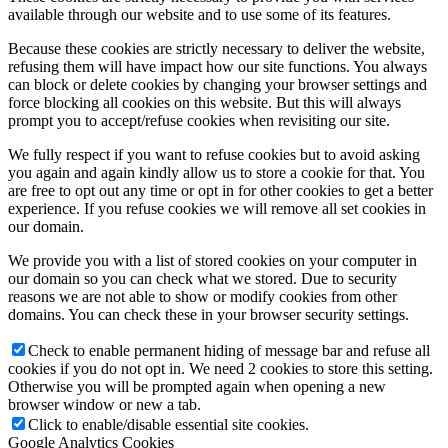
available through our website and to use some of its features.
Because these cookies are strictly necessary to deliver the website,
refusing them will have impact how our site functions. You always
can block or delete cookies by changing your browser settings and
force blocking all cookies on this website. But this will always
prompt you to accept/refuse cookies when revisiting our site.
We fully respect if you want to refuse cookies but to avoid asking
you again and again kindly allow us to store a cookie for that. You
are free to opt out any time or opt in for other cookies to get a better
experience. If you refuse cookies we will remove all set cookies in
our domain.
We provide you with a list of stored cookies on your computer in
our domain so you can check what we stored. Due to security
reasons we are not able to show or modify cookies from other
domains. You can check these in your browser security settings.
Check to enable permanent hiding of message bar and refuse all
cookies if you do not opt in. We need 2 cookies to store this setting.
Otherwise you will be prompted again when opening a new
browser window or new a tab.
Click to enable/disable essential site cookies.
Google Analytics Cookies