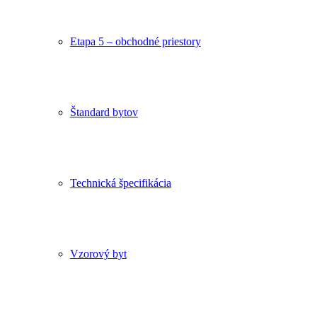
Etapa 5 – obchodné priestory
Štandard bytov
Technická špecifikácia
Vzorový byt