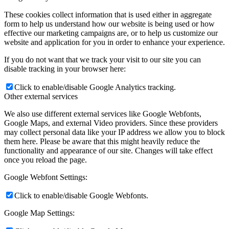
These cookies collect information that is used either in aggregate
form to help us understand how our website is being used or how
effective our marketing campaigns are, or to help us customize our
website and application for you in order to enhance your experience.
If you do not want that we track your visit to our site you can
disable tracking in your browser here:
Click to enable/disable Google Analytics tracking.
Other external services
We also use different external services like Google Webfonts,
Google Maps, and external Video providers. Since these providers
may collect personal data like your IP address we allow you to block
them here. Please be aware that this might heavily reduce the
functionality and appearance of our site. Changes will take effect
once you reload the page.
Google Webfont Settings:
Click to enable/disable Google Webfonts.
Google Map Settings: