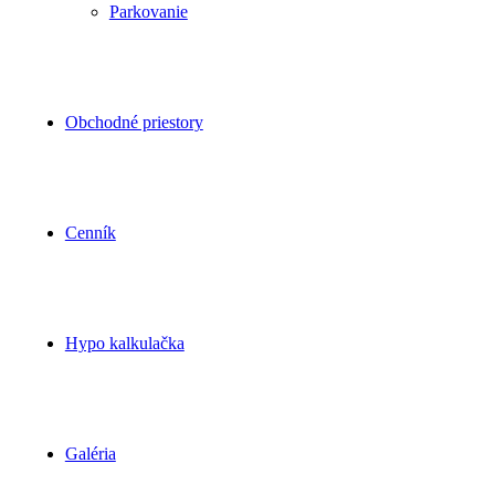
Parkovanie
Obchodné priestory
Cenník
Hypo kalkulačka
Galéria