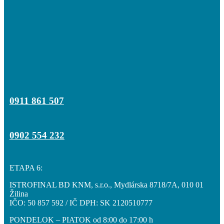
0911 861 507
0902 554 232
ETAPA 6:
ISTROFINAL BD KNM, s.r.o., Mydlárska 8718/7A, 010 01
Žilina
IČO: 50 857 592 / IČ DPH: SK 2120510777
PONDELOK – PIATOK od 8:00 do 17:00 h