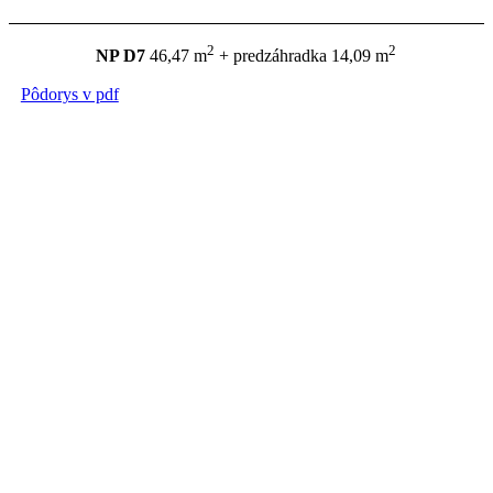
2
2
NP D7
46,47 m
+ predzáhradka 14,09 m
Pôdorys v pdf