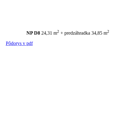
2
2
NP D8
24,31 m
+ predzáhradka 34,85 m
Pôdorys v pdf