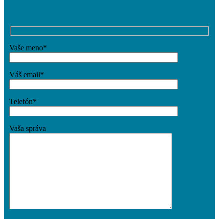
Vaše meno*
Váš email*
Telefón*
Vaša správa