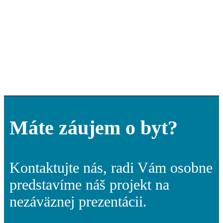
Máte záujem o byt?
Kontaktujte nás, radi Vám osobne
predstavíme náš projekt na
nezáväznej prezentácii.