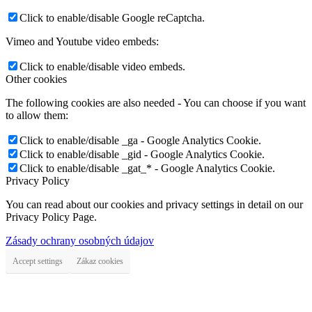
Click to enable/disable Google reCaptcha.
Vimeo and Youtube video embeds:
Click to enable/disable video embeds.
Other cookies
The following cookies are also needed - You can choose if you want
to allow them:
Click to enable/disable _ga - Google Analytics Cookie.
Click to enable/disable _gid - Google Analytics Cookie.
Click to enable/disable _gat_* - Google Analytics Cookie.
Privacy Policy
You can read about our cookies and privacy settings in detail on our
Privacy Policy Page.
Zásady ochrany osobných údajov
Accept settings
Zákaz cookies