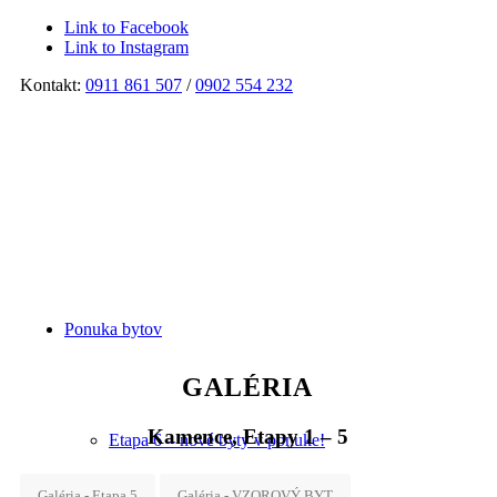
Link to Facebook
Link to Instagram
Kontakt:
0911 861 507
/
0902 554 232
Ponuka bytov
GALÉRIA
Kamence, Etapy 1 – 5
Etapa 6 – nové byty v ponuke!
Galéria - Etapa 5
Galéria - VZOROVÝ BYT