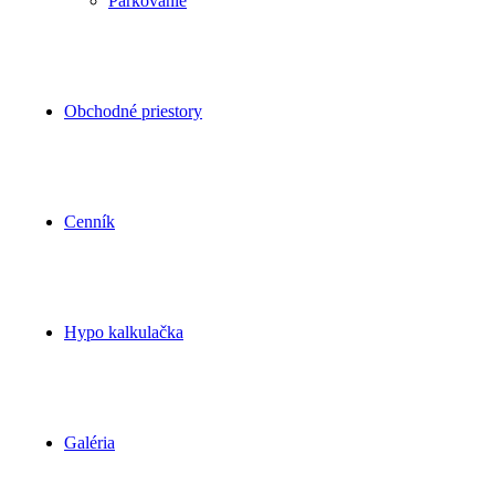
Parkovanie
Obchodné priestory
Cenník
Hypo kalkulačka
Galéria