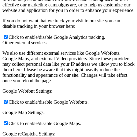
effective our marketing campaigns are, or to help us customize our
website and application for you in order to enhance your experience.
If you do not want that we track your visit to our site you can
disable tracking in your browser here:
Click to enable/disable Google Analytics tracking.
Other external services
We also use different external services like Google Webfonts,
Google Maps, and external Video providers. Since these providers
may collect personal data like your IP address we allow you to block
them here. Please be aware that this might heavily reduce the
functionality and appearance of our site. Changes will take effect
once you reload the page.
Google Webfont Settings:
Click to enable/disable Google Webfonts.
Google Map Settings:
Click to enable/disable Google Maps.
Google reCaptcha Settings: