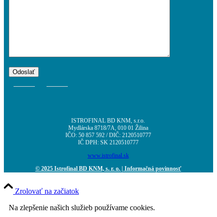
ISTROFINAL BD KNM, s.r.o.
Mydlárska 8718/7A, 010 01 Žilina
IČO: 50 857 592 / DIČ: 2120510777
IČ DPH: SK 2120510777
www.istrofinal.sk
© 2025 Istrofinal BD KNM, s. r. o.
| Informačná povinnosť
Zrolovať na začiatok
Na zlepšenie našich služieb používame cookies.