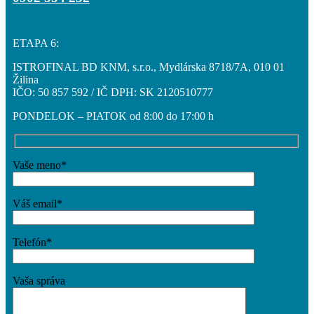
ETAPA 6:
ISTROFINAL BD KNM, s.r.o., Mydlárska 8718/7A, 010 01
Žilina
IČO: 50 857 592 / IČ DPH: SK 2120510777
PONDELOK – PIATOK od 8:00 do 17:00 h
Vaše meno*
Váš email*
Telefón*
Vaša správa