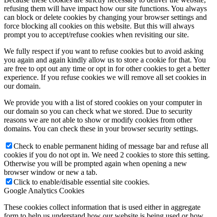
refusing them will have impact how our site functions. You always
can block or delete cookies by changing your browser settings and
force blocking all cookies on this website. But this will always
prompt you to accept/refuse cookies when revisiting our site.
We fully respect if you want to refuse cookies but to avoid asking
you again and again kindly allow us to store a cookie for that. You
are free to opt out any time or opt in for other cookies to get a better
experience. If you refuse cookies we will remove all set cookies in
our domain.
We provide you with a list of stored cookies on your computer in
our domain so you can check what we stored. Due to security
reasons we are not able to show or modify cookies from other
domains. You can check these in your browser security settings.
Check to enable permanent hiding of message bar and refuse all
cookies if you do not opt in. We need 2 cookies to store this setting.
Otherwise you will be prompted again when opening a new
browser window or new a tab.
Click to enable/disable essential site cookies.
Google Analytics Cookies
These cookies collect information that is used either in aggregate
form to help us understand how our website is being used or how