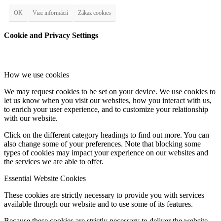
OK
Viac informácií
Zákaz cookies
Cookie and Privacy Settings
How we use cookies
We may request cookies to be set on your device. We use cookies to
let us know when you visit our websites, how you interact with us,
to enrich your user experience, and to customize your relationship
with our website.
Click on the different category headings to find out more. You can
also change some of your preferences. Note that blocking some
types of cookies may impact your experience on our websites and
the services we are able to offer.
Essential Website Cookies
These cookies are strictly necessary to provide you with services
available through our website and to use some of its features.
Because these cookies are strictly necessary to deliver the website,