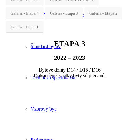
Galéria - Etapa 4
Galéria - Etapa 3
Galéria - Etapa 2
Etapa 5 – obchodné priestory
Galéria - Etapa 1
ETAPA 3
Štandard bytov
2022 – 2023
Bytové domy D14 / D15 / D16
Dokončené, všetky byty sú predané.
Technická špecifikácia
Vzorový byt