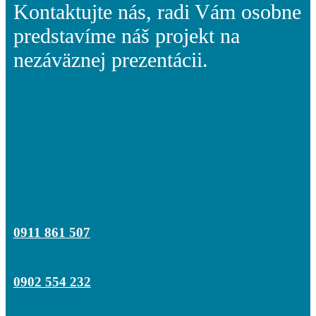
Kontaktujte nás, radi Vám osobne
predstavíme náš projekt na
nezáväznej prezentácii.
0911 861 507
0902 554 232