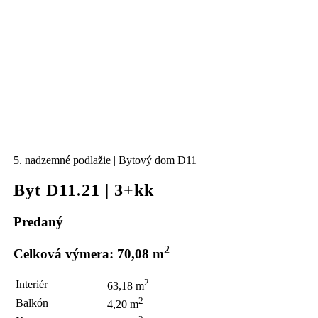
5. nadzemné podlažie | Bytový dom D11
Byt D11.21 | 3+kk
Predaný
2
Celková výmera: 70,08 m
2
Interiér
63,18 m
2
Balkón
4,20 m