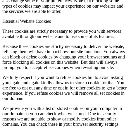
also change some of your preferences. Note that blocking some
types of cookies may impact your experience on our websites and
the services we are able to offer.
Essential Website Cookies
These cookies are strictly necessary to provide you with services
available through our website and to use some of its features.
Because these cookies are strictly necessary to deliver the website,
refusing them will have impact how our site functions. You always
can block or delete cookies by changing your browser settings and
force blocking all cookies on this website. But this will always
prompt you to accept/refuse cookies when revisiting our site.
We fully respect if you want to refuse cookies but to avoid asking
you again and again kindly allow us to store a cookie for that. You
are free to opt out any time or opt in for other cookies to get a better
experience. If you refuse cookies we will remove all set cookies in
our domain.
We provide you with a list of stored cookies on your computer in
our domain so you can check what we stored. Due to security
reasons we are not able to show or modify cookies from other
domains. You can check these in your browser security settings.