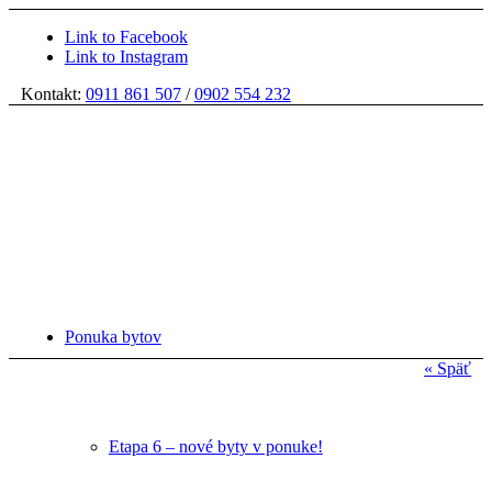
Link to Facebook
Link to Instagram
Kontakt:
0911 861 507
/
0902 554 232
Ponuka bytov
« Späť
Etapa 6 – nové byty v ponuke!