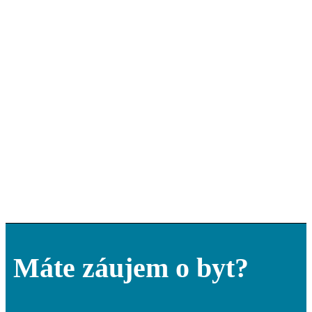
Máte záujem o byt?