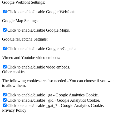
Google Webfont Settings:
Click to enable/disable Google Webfonts.
Google Map Settings:
Click to enable/disable Google Maps.
Google reCaptcha Settings:
Click to enable/disable Google reCaptcha.
Vimeo and Youtube video embeds:
Click to enable/disable video embeds.
Other cookies
The following cookies are also needed - You can choose if you want
to allow them:
Click to enable/disable _ga - Google Analytics Cookie.
Click to enable/disable _gid - Google Analytics Cookie.
Click to enable/disable _gat_* - Google Analytics Cookie.
Privacy Policy