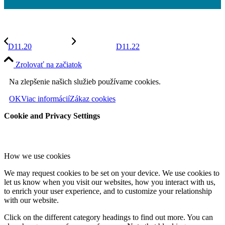
D11.20
D11.22
Zrolovať na začiatok
Na zlepšenie našich služieb používame cookies.
OK
Viac informácií
Zákaz cookies
Cookie and Privacy Settings
How we use cookies
We may request cookies to be set on your device. We use cookies to
let us know when you visit our websites, how you interact with us,
to enrich your user experience, and to customize your relationship
with our website.
Click on the different category headings to find out more. You can