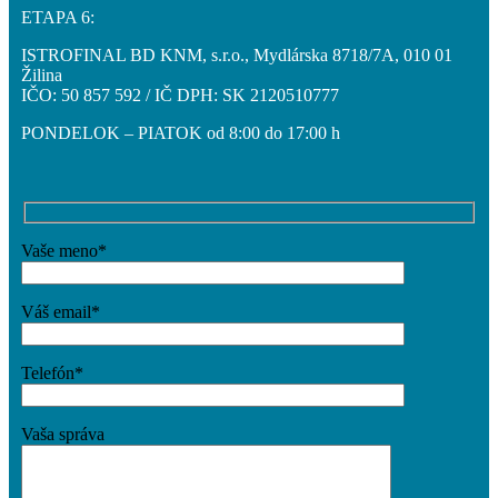
ETAPA 6:
ISTROFINAL BD KNM, s.r.o., Mydlárska 8718/7A, 010 01
Žilina
IČO: 50 857 592 / IČ DPH: SK 2120510777
PONDELOK – PIATOK od 8:00 do 17:00 h
Vaše meno*
Váš email*
Telefón*
Vaša správa