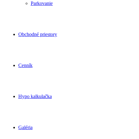
Parkovanie
Obchodné priestory
Cenník
Hypo kalkulačka
Galéria