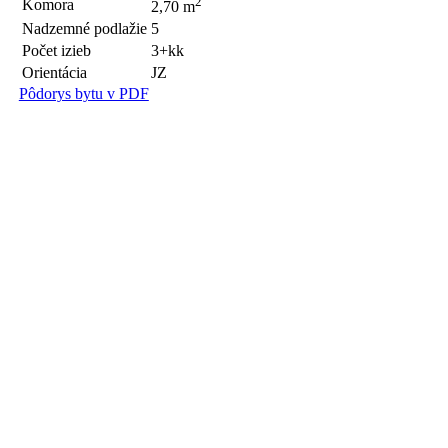
2
Komora
2,70 m
Nadzemné podlažie
5
Počet izieb
3+kk
Orientácia
JZ
Pôdorys bytu v PDF