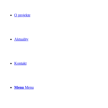
O projekte
Aktuality
Kontakt
Menu
Menu