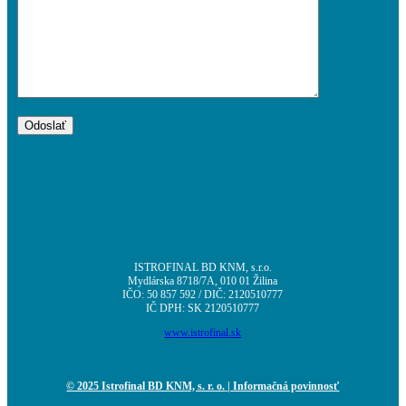
ISTROFINAL BD KNM, s.r.o.
Mydlárska 8718/7A, 010 01 Žilina
IČO: 50 857 592 / DIČ: 2120510777
IČ DPH: SK 2120510777
www.istrofinal.sk
© 2025 Istrofinal BD KNM, s. r. o.
| Informačná povinnosť