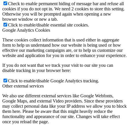
Check to enable permanent hiding of message bar and refuse all
cookies if you do not opt in. We need 2 cookies to store this setting.
Otherwise you will be prompted again when opening a new
browser window or new a tab.
Click to enable/disable essential site cookies.
Google Analytics Cookies
These cookies collect information that is used either in aggregate
form to help us understand how our website is being used or how
effective our marketing campaigns are, or to help us customize our
website and application for you in order to enhance your experience.
If you do not want that we track your visit to our site you can
disable tracking in your browser here:
Click to enable/disable Google Analytics tracking.
Other external services
We also use different external services like Google Webfonts,
Google Maps, and external Video providers. Since these providers
may collect personal data like your IP address we allow you to block
them here. Please be aware that this might heavily reduce the
functionality and appearance of our site. Changes will take effect
once you reload the page.