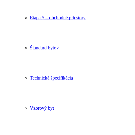
Etapa 5 – obchodné priestory
Štandard bytov
Technická špecifikácia
Vzorový byt