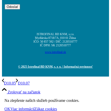
ISTROFINAL BD KNM, s.r.o.
Mydlárska 8718/7A, 010 01 Žilina
IČO: 50 857 592 / DIČ: 2120510777
IČ DPH: SK 2120510777
www.istrofinal.sk
© 2025 Istrofinal BD KNM, s. r. o.
| Informačná povinnosť
D10.05
D10.07
Zrolovať na začiatok
Na zlepšenie našich služieb používame cookies.
OK
Viac informácií
Zákaz cookies