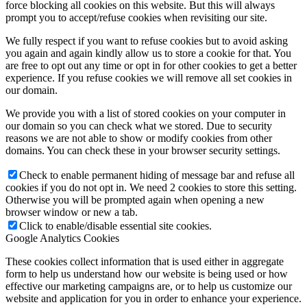
force blocking all cookies on this website. But this will always
prompt you to accept/refuse cookies when revisiting our site.
We fully respect if you want to refuse cookies but to avoid asking
you again and again kindly allow us to store a cookie for that. You
are free to opt out any time or opt in for other cookies to get a better
experience. If you refuse cookies we will remove all set cookies in
our domain.
We provide you with a list of stored cookies on your computer in
our domain so you can check what we stored. Due to security
reasons we are not able to show or modify cookies from other
domains. You can check these in your browser security settings.
Check to enable permanent hiding of message bar and refuse all
cookies if you do not opt in. We need 2 cookies to store this setting.
Otherwise you will be prompted again when opening a new
browser window or new a tab.
Click to enable/disable essential site cookies.
Google Analytics Cookies
These cookies collect information that is used either in aggregate
form to help us understand how our website is being used or how
effective our marketing campaigns are, or to help us customize our
website and application for you in order to enhance your experience.