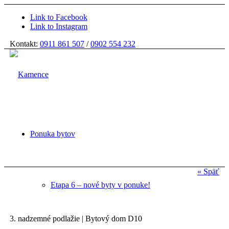
Link to Facebook
Link to Instagram
Kontakt:
0911 861 507
/
0902 554 232
Ponuka bytov
« Späť
Etapa 6 – nové byty v ponuke!
3. nadzemné podlažie | Bytový dom D10