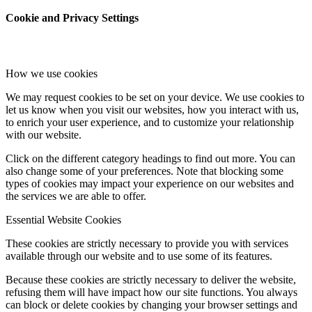
Cookie and Privacy Settings
How we use cookies
We may request cookies to be set on your device. We use cookies to
let us know when you visit our websites, how you interact with us,
to enrich your user experience, and to customize your relationship
with our website.
Click on the different category headings to find out more. You can
also change some of your preferences. Note that blocking some
types of cookies may impact your experience on our websites and
the services we are able to offer.
Essential Website Cookies
These cookies are strictly necessary to provide you with services
available through our website and to use some of its features.
Because these cookies are strictly necessary to deliver the website,
refusing them will have impact how our site functions. You always
can block or delete cookies by changing your browser settings and