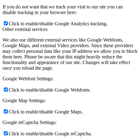
If you do not want that we track your visit to our site you can
disable tracking in your browser here:
Click to enable/disable Google Analytics tracking.
Other external services
We also use different external services like Google Webfonts,
Google Maps, and external Video providers. Since these providers
may collect personal data like your IP address we allow you to block
them here. Please be aware that this might heavily reduce the
functionality and appearance of our site. Changes will take effect
once you reload the page.
Google Webfont Settings:
Click to enable/disable Google Webfonts.
Google Map Settings:
Click to enable/disable Google Maps.
Google reCaptcha Settings:
Click to enable/disable Google reCaptcha.