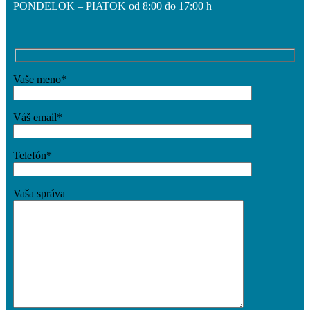
PONDELOK – PIATOK od 8:00 do 17:00 h
O projekte
Vaše meno*
Aktuality
Váš email*
Kontakt
Telefón*
Vaša správa
Menu
Menu