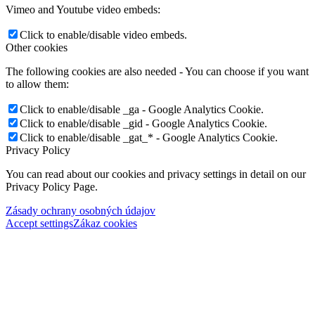
Vimeo and Youtube video embeds:
Click to enable/disable video embeds.
Other cookies
The following cookies are also needed - You can choose if you want
to allow them:
Click to enable/disable _ga - Google Analytics Cookie.
Click to enable/disable _gid - Google Analytics Cookie.
Click to enable/disable _gat_* - Google Analytics Cookie.
Privacy Policy
You can read about our cookies and privacy settings in detail on our
Privacy Policy Page.
Zásady ochrany osobných údajov
Accept settings
Zákaz cookies