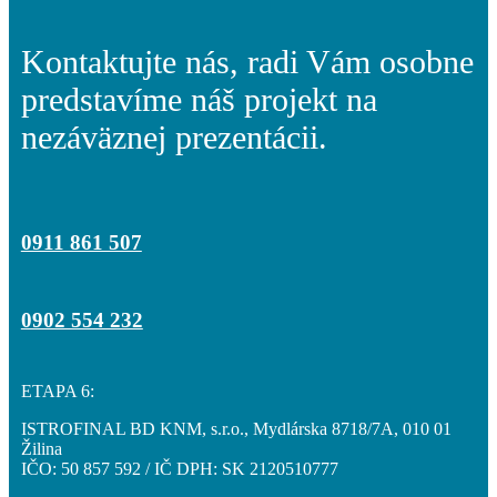
Kontaktujte nás, radi Vám osobne
Obchodné priestory
predstavíme náš projekt na
nezáväznej prezentácii.
Cenník
0911 861 507
Hypo kalkulačka
0902 554 232
ETAPA 6:
Galéria
ISTROFINAL BD KNM, s.r.o., Mydlárska 8718/7A, 010 01
Žilina
IČO: 50 857 592 / IČ DPH: SK 2120510777