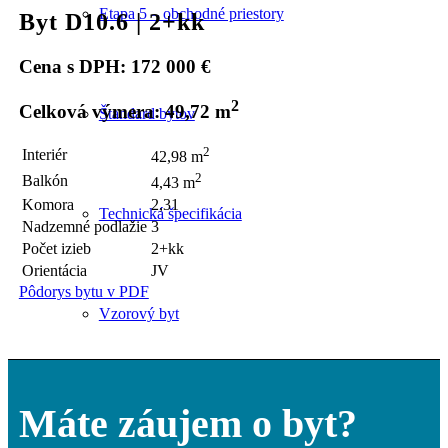
Etapa 5 – obchodné priestory
Byt D10.6 | 2+kk
Cena s DPH: 172 000 €
2
Celková výmera: 49,72 m
Štandard bytov
2
Interiér
42,98 m
2
Balkón
4,43 m
Komora
2,31
Technická špecifikácia
Nadzemné podlažie
3
Počet izieb
2+kk
Orientácia
JV
Pôdorys bytu v PDF
Vzorový byt
Máte záujem o byt?
Parkovanie