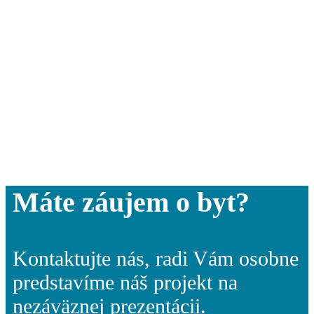
Máte záujem o byt?
Kontaktujte nás, radi Vám osobne
predstavíme náš projekt na
nezáväznej prezentácii.