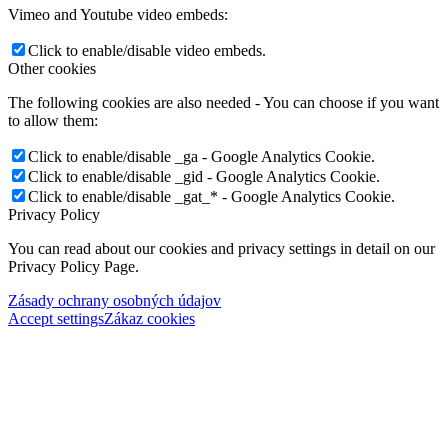
Vimeo and Youtube video embeds:
Click to enable/disable video embeds.
Other cookies
The following cookies are also needed - You can choose if you want
to allow them:
Click to enable/disable _ga - Google Analytics Cookie.
Click to enable/disable _gid - Google Analytics Cookie.
Click to enable/disable _gat_* - Google Analytics Cookie.
Privacy Policy
You can read about our cookies and privacy settings in detail on our
Privacy Policy Page.
Zásady ochrany osobných údajov
Accept settings
Zákaz cookies