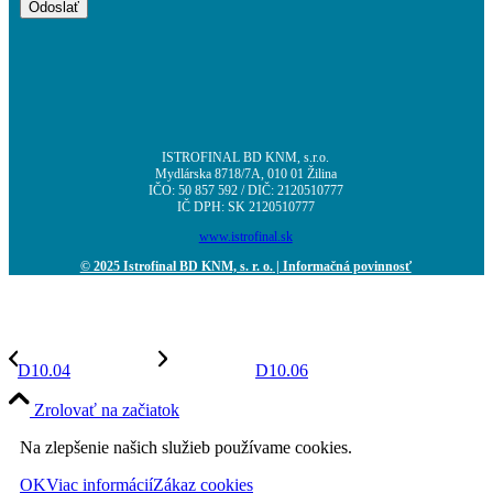
ISTROFINAL BD KNM, s.r.o.
Mydlárska 8718/7A, 010 01 Žilina
IČO: 50 857 592 / DIČ: 2120510777
IČ DPH: SK 2120510777
www.istrofinal.sk
© 2025 Istrofinal BD KNM, s. r. o.
| Informačná povinnosť
D10.04
D10.06
Zrolovať na začiatok
Na zlepšenie našich služieb používame cookies.
OK
Viac informácií
Zákaz cookies