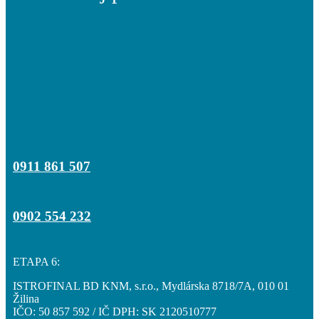
0911 861 507
0902 554 232
ETAPA 6:
ISTROFINAL BD KNM, s.r.o., Mydlárska 8718/7A, 010 01
Žilina
IČO: 50 857 592 / IČ DPH: SK 2120510777