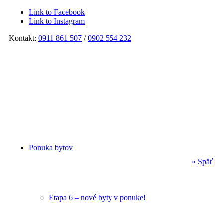
Link to Facebook
Link to Instagram
Kontakt:
0911 861 507
/
0902 554 232
Ponuka bytov
« Späť
Etapa 6 – nové byty v ponuke!