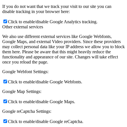
If you do not want that we track your visit to our site you can
disable tracking in your browser here:
Click to enable/disable Google Analytics tracking.
Other external services
We also use different external services like Google Webfonts,
Google Maps, and external Video providers. Since these providers
may collect personal data like your IP address we allow you to block
them here. Please be aware that this might heavily reduce the
functionality and appearance of our site. Changes will take effect
once you reload the page.
Google Webfont Settings:
Click to enable/disable Google Webfonts.
Google Map Settings:
Click to enable/disable Google Maps.
Google reCaptcha Settings:
Click to enable/disable Google reCaptcha.