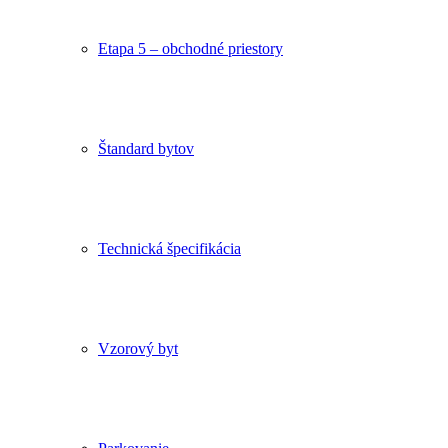
Etapa 5 – obchodné priestory
Štandard bytov
Technická špecifikácia
Vzorový byt