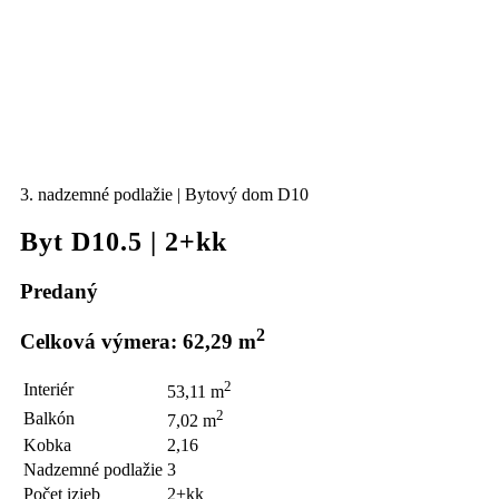
3. nadzemné podlažie | Bytový dom D10
Byt D10.5 | 2+kk
Predaný
2
Celková výmera: 62,29 m
2
Interiér
53,11 m
2
Balkón
7,02 m
Kobka
2,16
Nadzemné podlažie
3
Počet izieb
2+kk