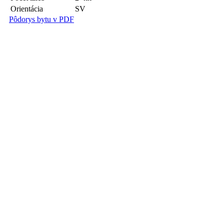
Orientácia
SV
Pôdorys bytu v PDF