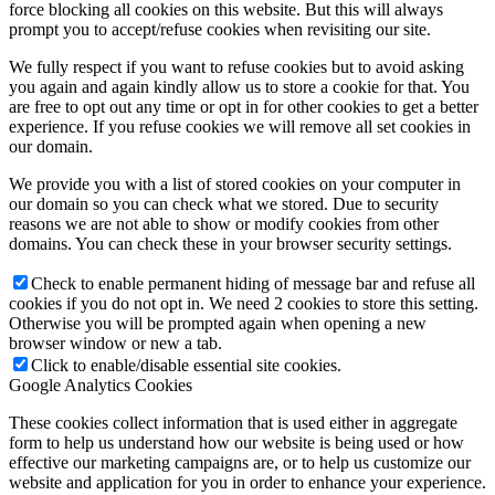
force blocking all cookies on this website. But this will always
prompt you to accept/refuse cookies when revisiting our site.
We fully respect if you want to refuse cookies but to avoid asking
you again and again kindly allow us to store a cookie for that. You
are free to opt out any time or opt in for other cookies to get a better
experience. If you refuse cookies we will remove all set cookies in
our domain.
We provide you with a list of stored cookies on your computer in
our domain so you can check what we stored. Due to security
reasons we are not able to show or modify cookies from other
domains. You can check these in your browser security settings.
Check to enable permanent hiding of message bar and refuse all
cookies if you do not opt in. We need 2 cookies to store this setting.
Otherwise you will be prompted again when opening a new
browser window or new a tab.
Click to enable/disable essential site cookies.
Google Analytics Cookies
These cookies collect information that is used either in aggregate
form to help us understand how our website is being used or how
effective our marketing campaigns are, or to help us customize our
website and application for you in order to enhance your experience.