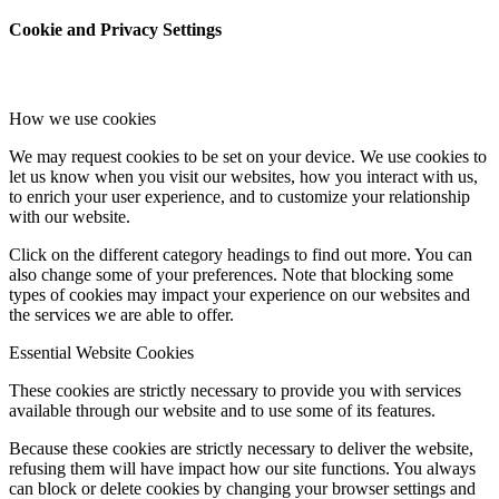
Cookie and Privacy Settings
How we use cookies
We may request cookies to be set on your device. We use cookies to
let us know when you visit our websites, how you interact with us,
to enrich your user experience, and to customize your relationship
with our website.
Click on the different category headings to find out more. You can
also change some of your preferences. Note that blocking some
types of cookies may impact your experience on our websites and
the services we are able to offer.
Essential Website Cookies
These cookies are strictly necessary to provide you with services
available through our website and to use some of its features.
Because these cookies are strictly necessary to deliver the website,
refusing them will have impact how our site functions. You always
can block or delete cookies by changing your browser settings and