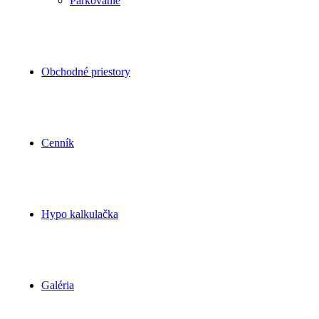
Parkovanie
Obchodné priestory
Cenník
Hypo kalkulačka
Galéria