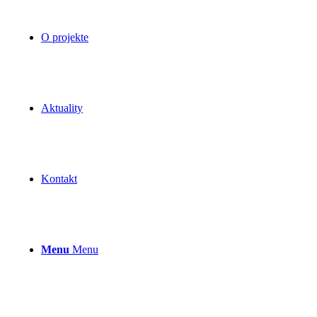
O projekte
Aktuality
Kontakt
Menu
Menu