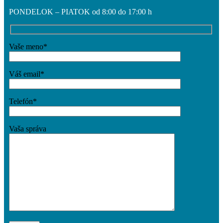
PONDELOK – PIATOK od 8:00 do 17:00 h
Vaše meno*
Váš email*
Telefón*
Vaša správa