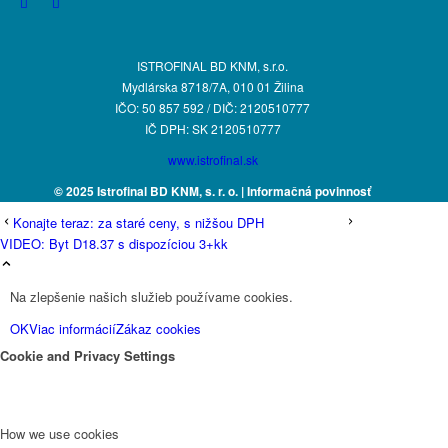
ISTROFINAL BD KNM, s.r.o.
Mydlárska 8718/7A, 010 01 Žilina
IČO: 50 857 592 / DIČ: 2120510777
IČ DPH: SK 2120510777
www.istrofinal.sk
© 2025 Istrofinal BD KNM, s. r. o.
| Informačná povinnosť
Konajte teraz: za staré ceny, s nižšou DPH
VIDEO: Byt D18.37 s dispozíciou 3+kk
Na zlepšenie našich služieb používame cookies.
OK
Viac informácií
Zákaz cookies
Cookie and Privacy Settings
How we use cookies