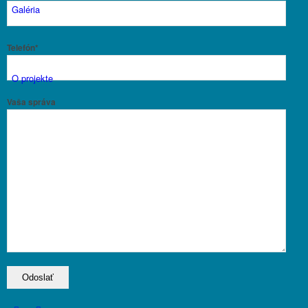
Galéria
Telefón*
O projekte
Vaša správa
Aktuality
Kontakt
Menu