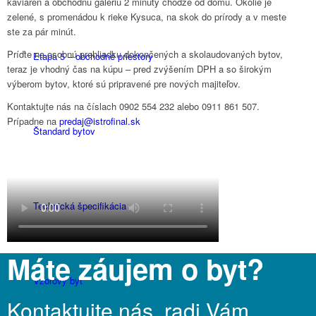
kaviareň a obchodnú galériu 2 minúty chôdze od domu. Okolie je
zelené, s promenádou k rieke Kysuca, na skok do prírody a v meste
ste za pár minút.
Príďte na osobnú prehliadku dokončených a skolaudovaných bytov,
Etapa 5 – obchodné priestory
teraz je vhodný čas na kúpu – pred zvýšením DPH a so širokým
výberom bytov, ktoré sú pripravené pre nových majiteľov.
Kontaktujte nás na číslach 0902 554 232 alebo 0911 861 507.
Prípadne na
predaj@istrofinal.sk
Štandard bytov
Technická špecifikácia
Máte záujem o byt?
Vzorový byt
Kontaktujte nás, radi Vám