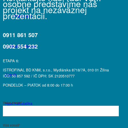
osobne predstavíme náš
projekt na nezáväznej
prezentácii.
Parkovanie
0911 861 507
0902 554 232
Obchodné priestory
ETAPA 6:
ISTROFINAL BD KNM, s.r.o., Mydlárska 8718/7A, 010 01 Žilina
Cenník
IČO: 50 857 592 / IČ DPH: SK 2120510777
PONDELOK – PIATOK od 8:00 do 17:00 h
Vaše meno*
Hypo kalkulačka
Váš email*