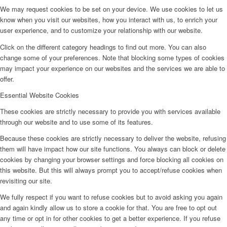
We may request cookies to be set on your device. We use cookies to let us
know when you visit our websites, how you interact with us, to enrich your
user experience, and to customize your relationship with our website.
Click on the different category headings to find out more. You can also
change some of your preferences. Note that blocking some types of cookies
may impact your experience on our websites and the services we are able to
offer.
Essential Website Cookies
These cookies are strictly necessary to provide you with services available
through our website and to use some of its features.
Because these cookies are strictly necessary to deliver the website, refusing
them will have impact how our site functions. You always can block or delete
cookies by changing your browser settings and force blocking all cookies on
this website. But this will always prompt you to accept/refuse cookies when
revisiting our site.
We fully respect if you want to refuse cookies but to avoid asking you again
and again kindly allow us to store a cookie for that. You are free to opt out
any time or opt in for other cookies to get a better experience. If you refuse