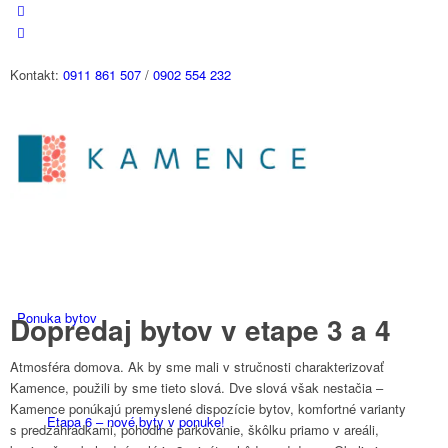
Kontakt:
0911 861 507
/
0902 554 232
Ponuka bytov
Dopredaj bytov v etape 3 a 4
Atmosféra domova. Ak by sme mali v stručnosti charakterizovať
Kamence, použili by sme tieto slová. Dve slová však nestačia –
Kamence ponúkajú premyslené dispozície bytov, komfortné varianty
Etapa 6 – nové byty v ponuke!
s predzáhradkami, pohodlné parkovanie, škôlku priamo v areáli,