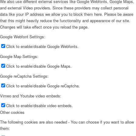
We also use different external services like Google Webfonts, Google Maps,
and external Video providers. Since these providers may collect personal
data like your IP address we allow you to block them here. Please be aware
that this might heavily reduce the functionality and appearance of our site.
Changes will take effect once you reload the page.
Google Webfont Settings:
Click to enable/disable Google Webfonts.
Google Map Settings:
Click to enable/disable Google Maps.
Google reCaptcha Settings:
Click to enable/disable Google reCaptcha.
Vimeo and Youtube video embeds:
Click to enable/disable video embeds.
Other cookies
The following cookies are also needed - You can choose if you want to allow
them: