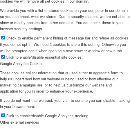
cookies we will remove all set cookies in our domain.
We provide you with a list of stored cookies on your computer in our domain
so you can check what we stored. Due to security reasons we are not able to
show or modify cookies from other domains. You can check these in your
browser security settings.
Check to enable permanent hiding of message bar and refuse all cookies
if you do not opt in. We need 2 cookies to store this setting. Otherwise you
will be prompted again when opening a new browser window or new a tab.
Click to enable/disable essential site cookies.
Google Analytics Cookies
These cookies collect information that is used either in aggregate form to
help us understand how our website is being used or how effective our
marketing campaigns are, or to help us customize our website and
application for you in order to enhance your experience.
If you do not want that we track your visit to our site you can disable tracking
in your browser here:
Click to enable/disable Google Analytics tracking.
Other external services