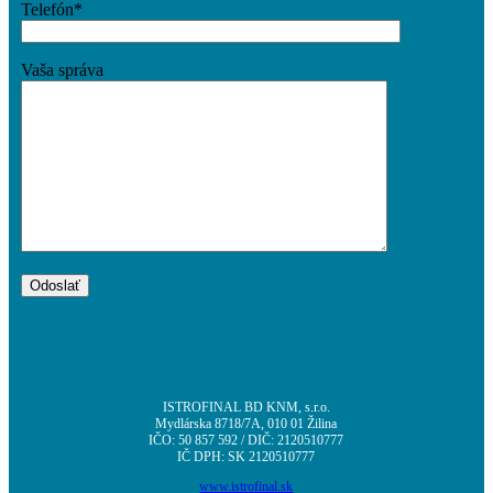
Telefón*
Vaša správa
ISTROFINAL BD KNM, s.r.o.
Mydlárska 8718/7A, 010 01 Žilina
IČO: 50 857 592 / DIČ: 2120510777
IČ DPH: SK 2120510777
www.istrofinal.sk