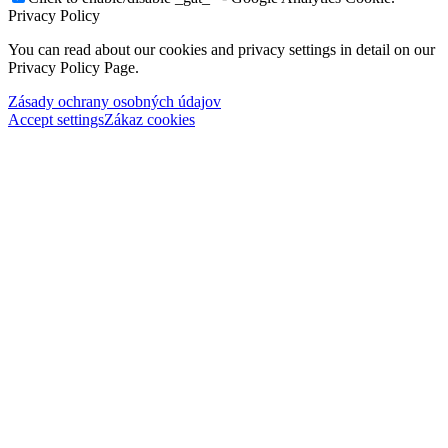
Privacy Policy
You can read about our cookies and privacy settings in detail on our
Privacy Policy Page.
Zásady ochrany osobných údajov
Accept settings
Zákaz cookies