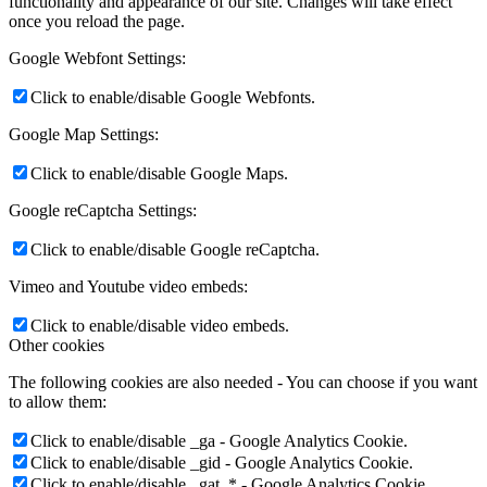
functionality and appearance of our site. Changes will take effect
once you reload the page.
Google Webfont Settings:
Click to enable/disable Google Webfonts.
Google Map Settings:
Click to enable/disable Google Maps.
Google reCaptcha Settings:
Click to enable/disable Google reCaptcha.
Vimeo and Youtube video embeds:
Click to enable/disable video embeds.
Other cookies
The following cookies are also needed - You can choose if you want
to allow them:
Click to enable/disable _ga - Google Analytics Cookie.
Click to enable/disable _gid - Google Analytics Cookie.
Click to enable/disable _gat_* - Google Analytics Cookie.