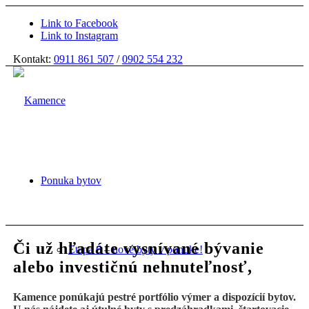
Link to Facebook
Link to Instagram
Kontakt:
0911 861 507
/
0902 554 232
Ponuka bytov
Či už hľadáte vysnívané bývanie
Etapa 6 – nové byty v ponuke!
alebo investičnú nehnuteľnosť,
Kamence ponúkajú pestré portfólio výmer a dispozícií bytov.