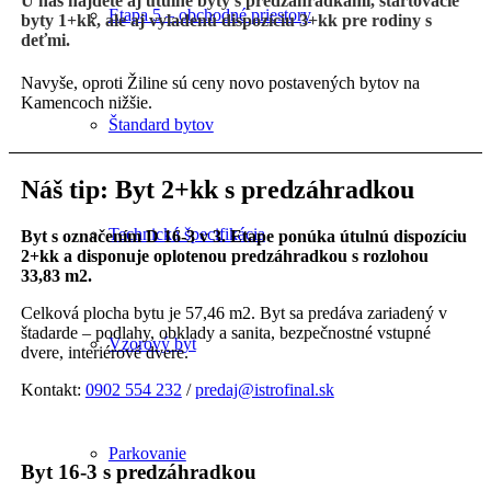
U nás nájdete aj útulné byty s predzáhradkami, štartovacie
Etapa 5 – obchodné priestory
byty 1+kk, ale aj vyladenú dispozíciu 3+kk pre rodiny s
deťmi.
Navyše, oproti Žiline sú ceny novo postavených bytov na
Kamencoch nižšie.
Štandard bytov
Náš tip: Byt 2+kk s predzáhradkou
Technická špecifikácia
Byt s označením D 16-3 v 3. Etape ponúka útulnú dispozíciu
2+kk a disponuje oplotenou predzáhradkou s rozlohou
33,83 m2.
Celková plocha bytu je 57,46 m2. Byt sa predáva zariadený v
štadarde – podlahy, obklady a sanita, bezpečnostné vstupné
Vzorový byt
dvere, interiérové dvere.
Kontakt:
0902 554 232
/
predaj@istrofinal.sk
Parkovanie
Byt 16-3 s predzáhradkou