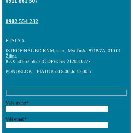
0911 861 507
0902 554 232
ETAPA 6:
ISTROFINAL BD KNM, s.r.o., Mydlárska 8718/7A, 010 01
Žilina
IČO: 50 857 592 / IČ DPH: SK 2120510777
PONDELOK – PIATOK od 8:00 do 17:00 h
Vaše meno*
Váš email*