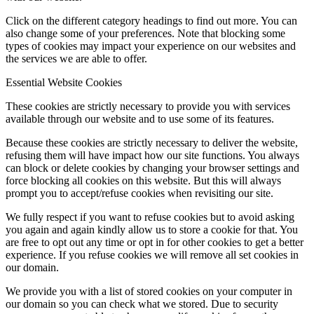
Click on the different category headings to find out more. You can
also change some of your preferences. Note that blocking some
types of cookies may impact your experience on our websites and
the services we are able to offer.
Essential Website Cookies
These cookies are strictly necessary to provide you with services
available through our website and to use some of its features.
Because these cookies are strictly necessary to deliver the website,
refusing them will have impact how our site functions. You always
can block or delete cookies by changing your browser settings and
force blocking all cookies on this website. But this will always
prompt you to accept/refuse cookies when revisiting our site.
We fully respect if you want to refuse cookies but to avoid asking
you again and again kindly allow us to store a cookie for that. You
are free to opt out any time or opt in for other cookies to get a better
experience. If you refuse cookies we will remove all set cookies in
our domain.
We provide you with a list of stored cookies on your computer in
our domain so you can check what we stored. Due to security