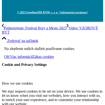
© 2025 Istrofinal BD KNM, s. r. o.
| Informačná povinnosť
Podporujeme: Festival Hory a Mesto 2023
Video: VZOROVÝ
BYT
Zrolovať na začiatok
Na zlepšenie našich služieb používame cookies.
OK
Viac informácií
Zákaz cookies
Cookie and Privacy Settings
How we use cookies
We may request cookies to be set on your device. We use cookies to
let us know when you visit our websites, how you interact with us,
to enrich your user experience, and to customize your relationship
with our website.