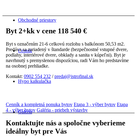
Obchodné priestory
Byt 2+kk v cene 118 540 €
Byt s označením 21-6 celkovú rozlohu s balkónom 50,53 m2.
Predáva sa zariadený v štandarde (bezpečnostné vstupné dvere,
Cenník
podlahy, interiérové dvere, obklady a sanita v kúpeľni). Byt je
navrhnutý s premyslenou dispozíciou, radi Vám ho predstavíme
na osobnej prehliadke.
Kontakt:
0902 554 232
/
predaj@istrofinal.sk
Hypo kalkulačka
Cenník a kompletná ponuka bytov
Etapa 3 - výber bytov
Etapa
4 - výber bytov
Galéria - priebeh výstavby
Galéria
Kontaktujte nás a spoločne vyberieme
ideálny byt pre Vás