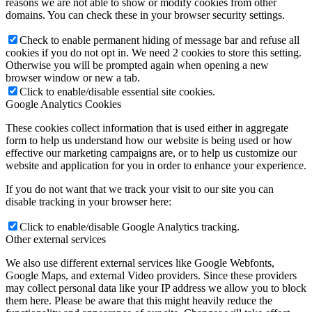
reasons we are not able to show or modify cookies from other
domains. You can check these in your browser security settings.
Check to enable permanent hiding of message bar and refuse all
cookies if you do not opt in. We need 2 cookies to store this setting.
Otherwise you will be prompted again when opening a new
browser window or new a tab.
Click to enable/disable essential site cookies.
Google Analytics Cookies
These cookies collect information that is used either in aggregate
form to help us understand how our website is being used or how
effective our marketing campaigns are, or to help us customize our
website and application for you in order to enhance your experience.
If you do not want that we track your visit to our site you can
disable tracking in your browser here:
Click to enable/disable Google Analytics tracking.
Other external services
We also use different external services like Google Webfonts,
Google Maps, and external Video providers. Since these providers
may collect personal data like your IP address we allow you to block
them here. Please be aware that this might heavily reduce the