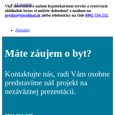
O projekte
Viac informácií o našom hypotekárnom servise a rezervácie
obhliadok bytov si môžete dohodnúť
e-mailom na
predaj@istrofinal.sk
alebo telefonicky na čísle
0902 554 232
.
Aktuality
Máte záujem o byt?
Kontakt
Kontaktujte nás, radi Vám osobne
predstavíme náš projekt na
Menu
Menu
nezáväznej prezentácii.