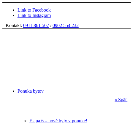
Link to Facebook
Link to Instagram
Kontakt:
0911 861 507
/
0902 554 232
Ponuka bytov
« Späť
Etapa 6 – nové byty v ponuke!