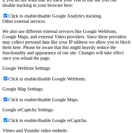
disable tracking in your browser here:
Click to enable/disable Google Analytics tracking.
Other external services
We also use different external services like Google Webfonts,
Google Maps, and external Video providers. Since these providers
may collect personal data like your IP address we allow you to block
them here. Please be aware that this might heavily reduce the
functionality and appearance of our site. Changes will take effect
once you reload the page.
Google Webfont Settings:
Click to enable/disable Google Webfonts.
Google Map Settings:
Click to enable/disable Google Maps.
Google reCaptcha Settings:
Click to enable/disable Google reCaptcha.
Vimeo and Youtube video embeds: