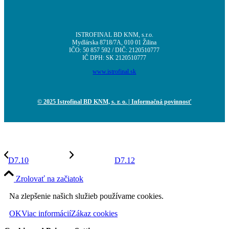
ISTROFINAL BD KNM, s.r.o.
Mydlárska 8718/7A, 010 01 Žilina
IČO: 50 857 592 / DIČ: 2120510777
IČ DPH: SK 2120510777
www.istrofinal.sk
© 2025 Istrofinal BD KNM, s. r. o.
| Informačná povinnosť
D7.10
D7.12
Zrolovať na začiatok
Na zlepšenie našich služieb používame cookies.
OK
Viac informácií
Zákaz cookies