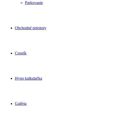
Parkovanie
Obchodné priestory
Cenník
Hypo kalkulačka
Galéria