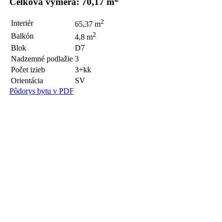
Celková výmera: 70,17 m
2
Interiér
65,37 m
2
Balkón
4,8 m
Blok
D7
Nadzemné podlažie
3
Počet izieb
3+kk
Orientácia
SV
Pôdorys bytu v PDF