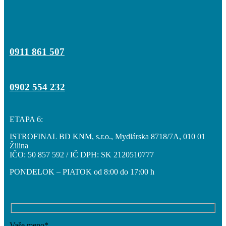
0911 861 507
0902 554 232
ETAPA 6:
ISTROFINAL BD KNM, s.r.o., Mydlárska 8718/7A, 010 01
Žilina
IČO: 50 857 592 / IČ DPH: SK 2120510777
PONDELOK – PIATOK od 8:00 do 17:00 h
Vaše meno*