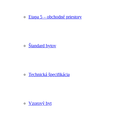
Etapa 5 – obchodné priestory
Štandard bytov
Technická špecifikácia
Vzorový byt