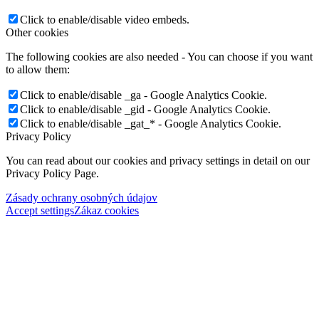
Click to enable/disable video embeds.
Other cookies
The following cookies are also needed - You can choose if you want
to allow them:
Click to enable/disable _ga - Google Analytics Cookie.
Click to enable/disable _gid - Google Analytics Cookie.
Click to enable/disable _gat_* - Google Analytics Cookie.
Privacy Policy
You can read about our cookies and privacy settings in detail on our
Privacy Policy Page.
Zásady ochrany osobných údajov
Accept settings
Zákaz cookies