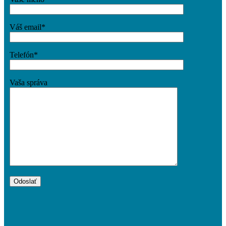
Váš email*
Telefón*
Vaša správa