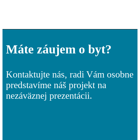
Máte záujem o byt?
Kontaktujte nás, radi Vám osobne
predstavíme náš projekt na
nezáväznej prezentácii.