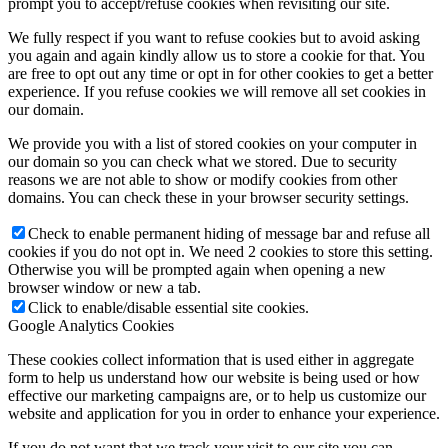
prompt you to accept/refuse cookies when revisiting our site.
We fully respect if you want to refuse cookies but to avoid asking
you again and again kindly allow us to store a cookie for that. You
are free to opt out any time or opt in for other cookies to get a better
experience. If you refuse cookies we will remove all set cookies in
our domain.
We provide you with a list of stored cookies on your computer in
our domain so you can check what we stored. Due to security
reasons we are not able to show or modify cookies from other
domains. You can check these in your browser security settings.
Check to enable permanent hiding of message bar and refuse all
cookies if you do not opt in. We need 2 cookies to store this setting.
Otherwise you will be prompted again when opening a new
browser window or new a tab.
Click to enable/disable essential site cookies.
Google Analytics Cookies
These cookies collect information that is used either in aggregate
form to help us understand how our website is being used or how
effective our marketing campaigns are, or to help us customize our
website and application for you in order to enhance your experience.
If you do not want that we track your visit to our site you can