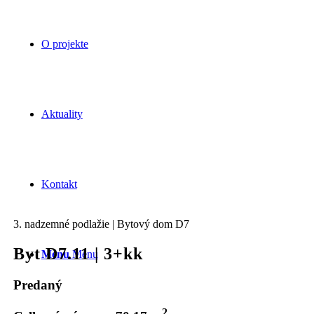
O projekte
Aktuality
Kontakt
3. nadzemné podlažie | Bytový dom D7
Byt D7.11 | 3+kk
Menu
Menu
Predaný
2