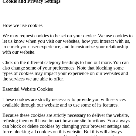
Cookie and Privacy Settings
How we use cookies
We may request cookies to be set on your device. We use cookies to
let us know when you visit our websites, how you interact with us,
to enrich your user experience, and to customize your relationship
with our website.
Click on the different category headings to find out more. You can
also change some of your preferences. Note that blocking some
types of cookies may impact your experience on our websites and
the services we are able to offer.
Essential Website Cookies
These cookies are strictly necessary to provide you with services
available through our website and to use some of its features.
Because these cookies are strictly necessary to deliver the website,
refusing them will have impact how our site functions. You always
can block or delete cookies by changing your browser settings and
force blocking all cookies on this website. But this will always