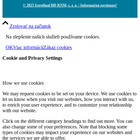
© 2025 Istrofinal BD KNM, s. r. o.
| Informačná povinnosť
Zrolovať na začiatok
Na zlepšenie našich služieb používame cookies.
OK
Viac informácií
Zákaz cookies
Cookie and Privacy Settings
How we use cookies
We may request cookies to be set on your device. We use cookies to
let us know when you visit our websites, how you interact with us,
to enrich your user experience, and to customize your relationship
with our website.
Click on the different category headings to find out more. You can
also change some of your preferences. Note that blocking some
types of cookies may impact your experience on our websites and
the services we are able to offer.