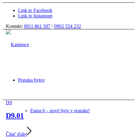
Link to Facebook
Link to Instagram
Kontakt:
0911 861 507
/
0902 554 232
Ponuka bytov
D9
Etapa 6 – nové byty v ponuke!
D9.01
Čítať ďalej