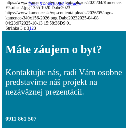
https://www.kamence.sk/wp-content/uploads/2025/04/Kamence-
Etapa 5 – obchodné priestory
E5-ulica2.jpg
1355
1920
Dabe2023
https://www.kamence.sk/wp-content/uploads/2026/05/logo-
kamence-340x156-2026.png
Dabe2023
2025-04-08
04:23:07
2025-10-13 15:58:36
D9.01
Stránka 3 z 3
1
2
3
Štandard bytov
Máte záujem o byt?
Technická špecifikácia
Kontaktujte nás, radi Vám osobne
predstavíme náš projekt na
nezáväznej prezentácii.
Vzorový byt
0911 861 507
Parkovanie