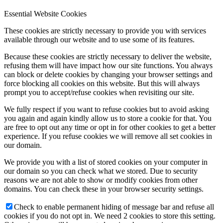
Essential Website Cookies
These cookies are strictly necessary to provide you with services
available through our website and to use some of its features.
Because these cookies are strictly necessary to deliver the website,
refusing them will have impact how our site functions. You always
can block or delete cookies by changing your browser settings and
force blocking all cookies on this website. But this will always
prompt you to accept/refuse cookies when revisiting our site.
We fully respect if you want to refuse cookies but to avoid asking
you again and again kindly allow us to store a cookie for that. You
are free to opt out any time or opt in for other cookies to get a better
experience. If you refuse cookies we will remove all set cookies in
our domain.
We provide you with a list of stored cookies on your computer in
our domain so you can check what we stored. Due to security
reasons we are not able to show or modify cookies from other
domains. You can check these in your browser security settings.
Check to enable permanent hiding of message bar and refuse all
cookies if you do not opt in. We need 2 cookies to store this setting.