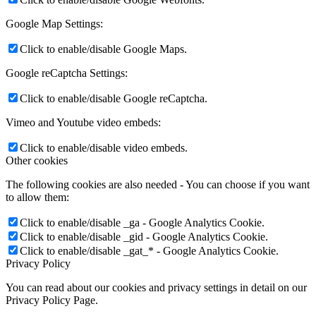
Google Map Settings:
Click to enable/disable Google Maps.
Google reCaptcha Settings:
Click to enable/disable Google reCaptcha.
Vimeo and Youtube video embeds:
Click to enable/disable video embeds.
Other cookies
The following cookies are also needed - You can choose if you want
to allow them:
Click to enable/disable _ga - Google Analytics Cookie.
Click to enable/disable _gid - Google Analytics Cookie.
Click to enable/disable _gat_* - Google Analytics Cookie.
Privacy Policy
You can read about our cookies and privacy settings in detail on our
Privacy Policy Page.