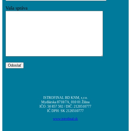
O projekte
Vaša správa
Aktuality
Kontakt
Menu
Menu
ISTROFINAL BD KNM, s.r.o.
Mydlárska 8718/7A, 010 01 Žilina
IČO: 50 857 592 / DIČ: 2120510777
IČ DPH: SK 2120510777
www.istrofinal.sk