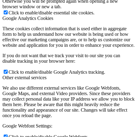
Otherwise you will be prompted again when opening a new
browser window or new a tab.
Click to enable/disable essential site cookies.
Google Analytics Cookies
These cookies collect information that is used either in aggregate
form to help us understand how our website is being used or how
effective our marketing campaigns are, or to help us customize our
website and application for you in order to enhance your experience.
If you do not want that we track your visit to our site you can
disable tracking in your browser here:
Click to enable/disable Google Analytics tracking.
Other external services
We also use different external services like Google Webfonts,
Google Maps, and external Video providers. Since these providers
may collect personal data like your IP address we allow you to block
them here. Please be aware that this might heavily reduce the
functionality and appearance of our site. Changes will take effect
once you reload the page.
Google Webfont Settings:
Click to enable/disable Google Webfonts.