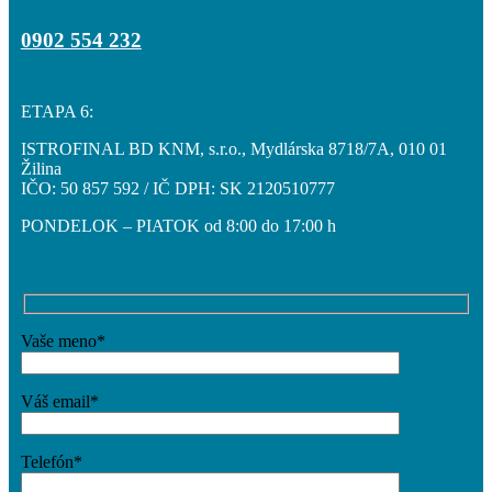
0902 554 232
Obchodné priestory
ETAPA 6:
ISTROFINAL BD KNM, s.r.o., Mydlárska 8718/7A, 010 01
Žilina
Cenník
IČO: 50 857 592 / IČ DPH: SK 2120510777
PONDELOK – PIATOK od 8:00 do 17:00 h
Hypo kalkulačka
Vaše meno*
Galéria
Váš email*
Telefón*